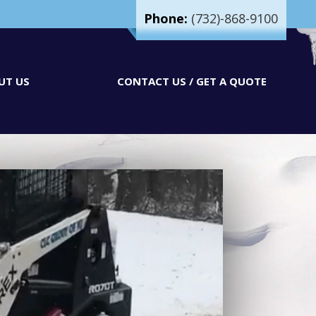
Phone:
(732)-868-9100
UT US
CONTACT US / GET A QUOTE