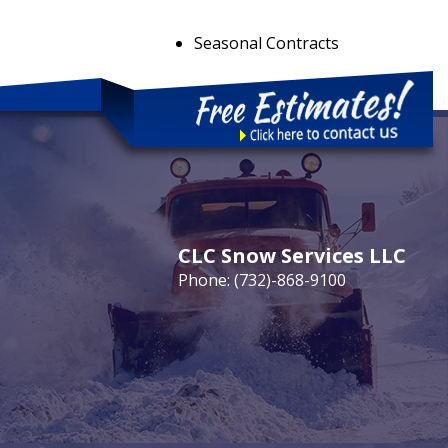
Seasonal Contracts
CLC Snow Services LLC
Phone:
(732)-868-9100