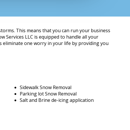
 storms. This means that you can run your business
w Services LLC is equipped to handle all your
eliminate one worry in your life by providing you
Sidewalk Snow Removal
Parking lot Snow Removal
Salt and Brine de-icing application