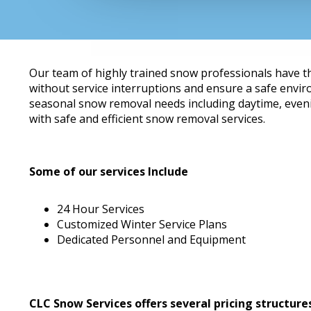
Our team of highly trained snow professionals have t
without service interruptions and ensure a safe envi
seasonal snow removal needs including daytime, eveni
with safe and efficient snow removal services.
Some of our services Include
24 Hour Services
Customized Winter Service Plans
Dedicated Personnel and Equipment
CLC Snow Services offers several pricing structure