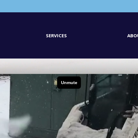
SERVICES
ABO