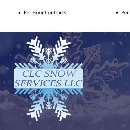
Per Hour Contracts
Per