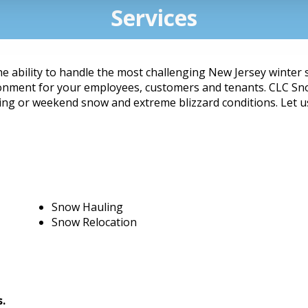
Services
he ability to handle the most challenging New Jersey winter
ronment for your employees, customers and tenants. CLC Sno
ng or weekend snow and extreme blizzard conditions. Let us 
Snow Hauling
Snow Relocation
s.