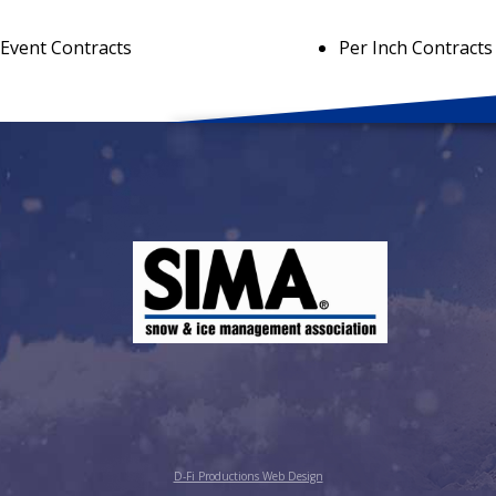
 Event Contracts
Per Inch Contracts
D-Fi Productions Web Design